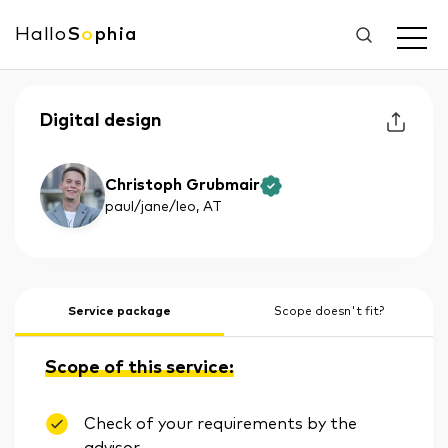
Hallo
S
o
phia
Digital design
Christoph Grubmair
paul/jane/leo
, AT
Service package
Scope doesn't fit?
Scope of this service:
Check of your requirements by the