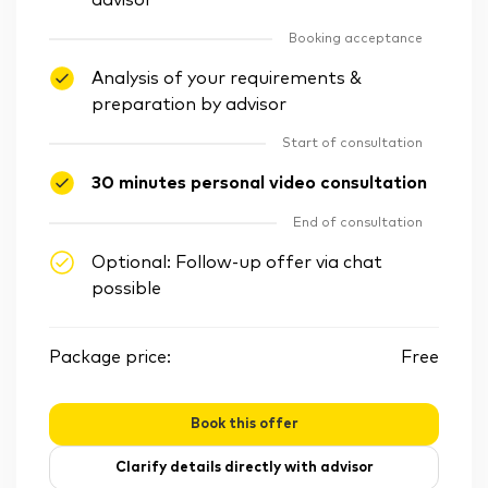
advisor
Booking acceptance
Analysis of your requirements &
preparation by advisor
Start of consultation
30 minutes personal video consultation
End of consultation
Optional: Follow-up offer via chat
possible
Package price:
Free
Book this offer
Clarify details directly with advisor