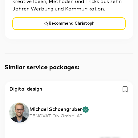
kreative Ideen, Methoden und Tricks aus zehn
Jahren Werbung und Kommunikation.
Recommend Christoph
Similar service packages
:
Digital design
Michael Schoengruber
TENOVATION GmbH, AT