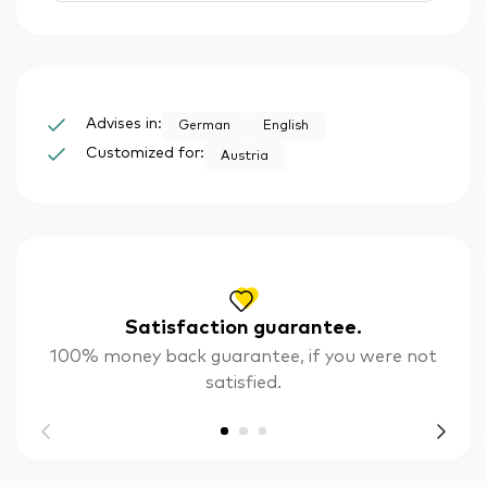
Advises in:
German
English
Customized for:
Austria
Satisfaction guarantee.
100% money back guarantee, if you were not
satisfied.