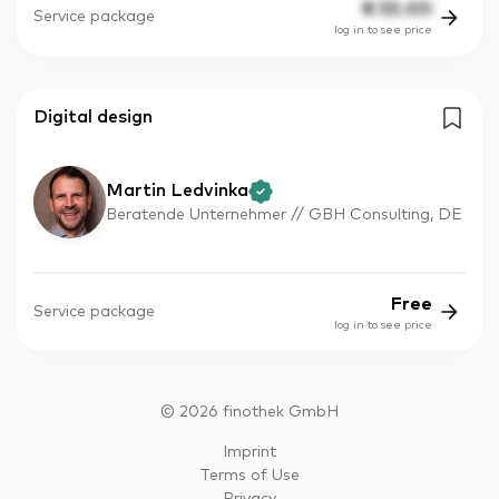
€
55.00
Service package
log in to see price
Digital design
Martin Ledvinka
Beratende Unternehmer // GBH Consulting, DE
Free
Service package
log in to see price
©
2026
finothek GmbH
Imprint
Terms of Use
Privacy