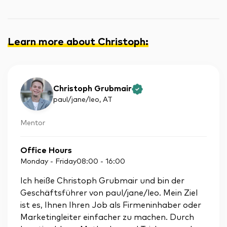
Learn more about Christoph
:
Christoph Grubmair
paul/jane/leo
, AT
Mentor
Office Hours
Monday - Friday
08:00
-
16:00
Ich heiße Christoph Grubmair und bin der
Geschäftsführer von paul/jane/leo. Mein Ziel
ist es, Ihnen Ihren Job als Firmeninhaber oder
Marketingleiter einfacher zu machen. Durch