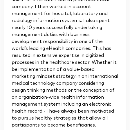
company, I then worked in account
management for hospital, laboratory and
radiology information systems. I also spent
nearly 10 years successfully undertaking
management duties with business
development responsibility in one of the
world’s leading eHealth companies. This has
resulted in extensive expertise in digitized
processes in the healthcare sector. Whether it
be implementation of a value-based
marketing mindset strategy in an international
medical technology company considering
design thinking methods or the conception of
an organization-wide health information
management system including an electronic
health record - I have always been motivated
to pursue healthy strategies that allow all
participants to become beneficiaries.