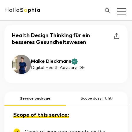
Hallo
S
o
phia
Health Design Thinking für ein
besseres Gesundheitswesen
Maike Dieckmann
Digital Health Advisory
, DE
Service package
Scope doesn't fit?
Scope of this service:
Check of your requirements by the