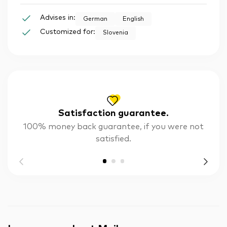
Advises in:
German
English
Customized for:
Slovenia
Satisfaction guarantee.
100% money back guarantee, if you were not
satisfied.