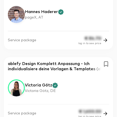
Hannes Haderer
pageX, AT
€
84.70
Service package
log in to see price
ablefy Design Komplett Anpassung - Ich
individualisiere deine Vorlagen & Templates (el
Victoria Götz
Victoria Götz, DE
€
1,600.50
Service package
log in to see price