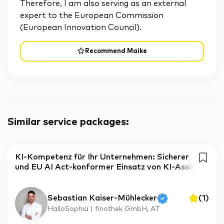
Therefore, I am also serving as an external
expert to the European Commission
(European Innovation Council).
Recommend Maike
Similar service packages
:
KI-Kompetenz für Ihr Unternehmen: Sicherer
und EU AI Act-konformer Einsatz von KI-Assis
Sebastian Kaiser-Mühlecker
(
1
)
HalloSophia | finothek GmbH, AT