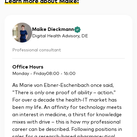
Learn more about Maike
:
Maike Dieckmann
Digital Health Advisory
, DE
Professional consultant
Office Hours
Monday - Friday
08:00
-
16:00
As Marie von Ebner-Eschenbach once said,
"There is only one proof of ability – action."
For over a decade the health-IT market has
been my life. An affinity for technology meets
an interest in medicine, a thirst for knowledge
mixes with drive – this is how my professional
career can be described. Following positions in
sales for a research-based pharmaceutical