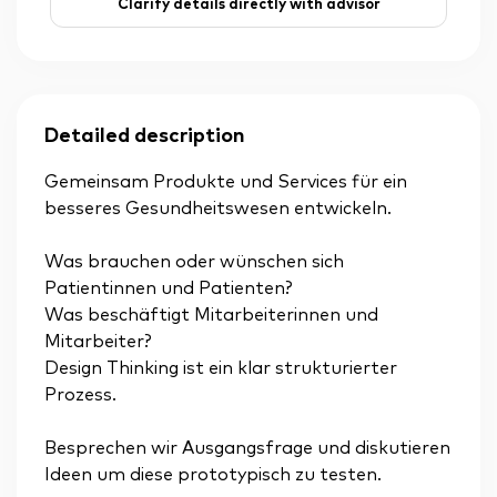
Clarify details directly with advisor
Detailed description
Gemeinsam Produkte und Services für ein
besseres Gesundheitswesen entwickeln.
Was brauchen oder wünschen sich
Patientinnen und Patienten?
Was beschäftigt Mitarbeiterinnen und
Mitarbeiter?
Design Thinking ist ein klar strukturierter
Prozess.
Besprechen wir Ausgangsfrage und diskutieren
Ideen um diese prototypisch zu testen.