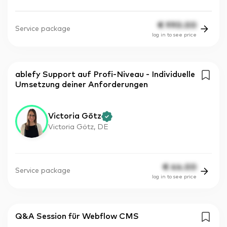
€
990.00
Service package
log in to see price
ablefy Support auf Profi-Niveau - Individuelle
Umsetzung deiner Anforderungen
Victoria Götz
Victoria Götz, DE
€
44.00
Service package
log in to see price
Q&A Session für Webflow CMS