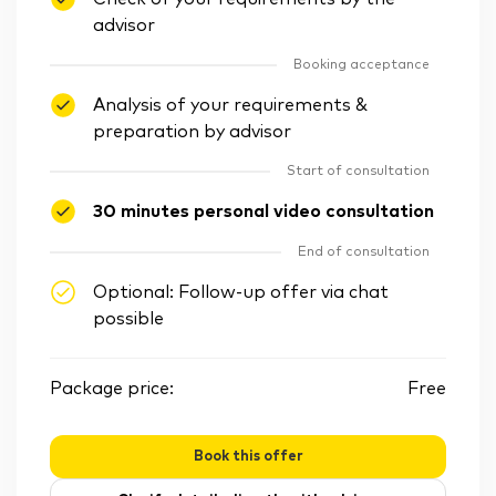
advisor
Booking acceptance
Analysis of your requirements &
preparation by advisor
Start of consultation
30 minutes personal video consultation
End of consultation
Optional: Follow-up offer via chat
possible
Package price:
Free
Book this offer