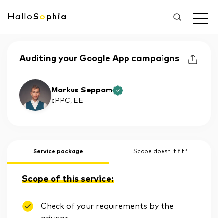
Hallo
S
o
phia
Auditing your Google App campaigns
Markus Seppam
ePPC
, EE
Service package
Scope doesn't fit?
Scope of this service:
Check of your requirements by the