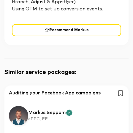
Branch, Adjust & Appsflyer).
Using GTM to set up conversion events.
Recommend Markus
Similar service packages
:
Auditing your Facebook App campaigns
Markus Seppam
ePPC, EE