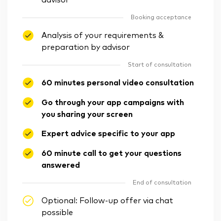
advisor
Booking acceptance
Analysis of your requirements &
preparation by advisor
Start of consultation
60 minutes personal video consultation
Go through your app campaigns with
you sharing your screen
Expert advice specific to your app
60 minute call to get your questions
answered
End of consultation
Optional: Follow-up offer via chat
possible