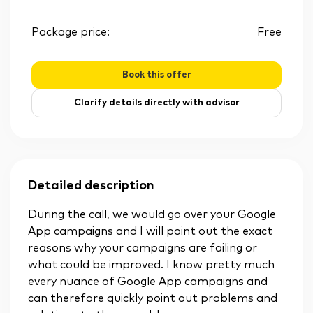
Package price:
Free
Book this offer
Clarify details directly with advisor
Detailed description
During the call, we would go over your Google
App campaigns and I will point out the exact
reasons why your campaigns are failing or
what could be improved. I know pretty much
every nuance of Google App campaigns and
can therefore quickly point out problems and