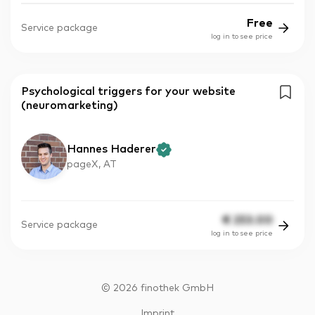
Free
Service package
log in to see price
Psychological triggers for your website
(neuromarketing)
Hannes Haderer
pageX, AT
€
253.00
Service package
log in to see price
©
2026
finothek GmbH
Imprint