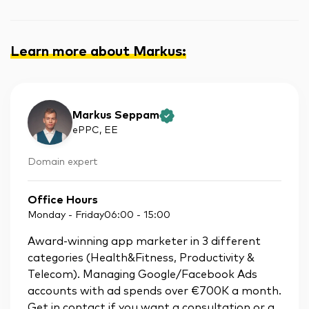
Learn more about Markus
:
Markus Seppam
ePPC
, EE
Domain expert
Office Hours
Monday - Friday
06:00
-
15:00
Award-winning app marketer in 3 different
categories (Health&Fitness, Productivity &
Telecom). Managing Google/Facebook Ads
accounts with ad spends over €700K a month.
Get in contact if you want a consultation or a