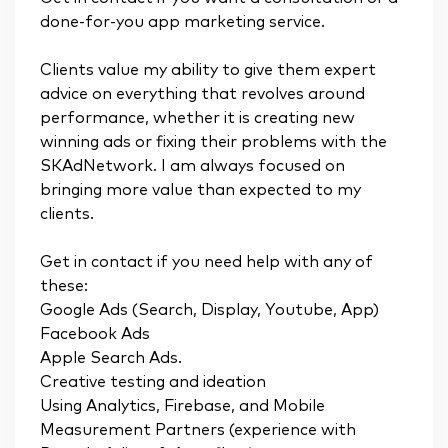
done-for-you app marketing service.
Clients value my ability to give them expert
advice on everything that revolves around
performance, whether it is creating new
winning ads or fixing their problems with the
SKAdNetwork. I am always focused on
bringing more value than expected to my
clients.
Get in contact if you need help with any of
these:
Google Ads (Search, Display, Youtube, App)
Facebook Ads
Apple Search Ads.
Creative testing and ideation
Using Analytics, Firebase, and Mobile
Measurement Partners (experience with