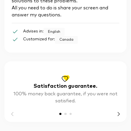
solutions to these problems.
All you need to do is share your screen and
answer my questions.
Advises in:
English
Customized for:
Canada
Satisfaction guarantee.
100% money back guarantee, if you were not
satisfied.