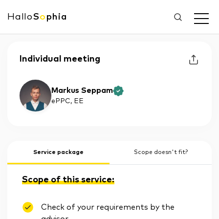
Hallo
S
o
phia
Individual meeting
Markus Seppam
ePPC
, EE
Service package
Scope doesn't fit?
Scope of this service:
Check of your requirements by the