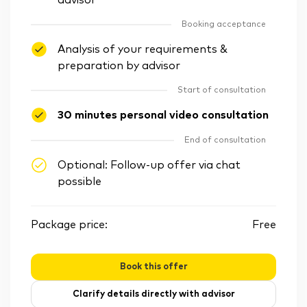
advisor
Booking acceptance
Analysis of your requirements &
preparation by advisor
Start of consultation
30 minutes personal video consultation
End of consultation
Optional: Follow-up offer via chat
possible
Package price:
Free
Book this offer
Clarify details directly with advisor