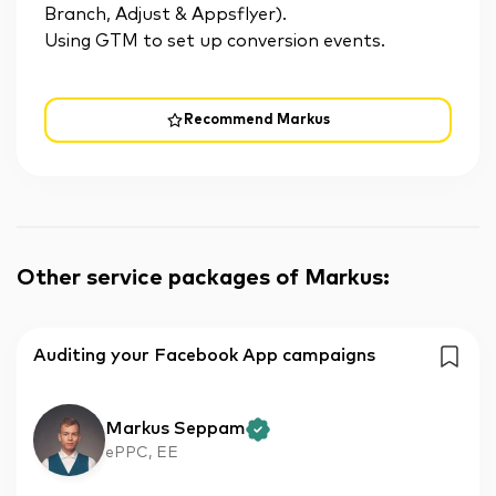
Branch, Adjust & Appsflyer).
Using GTM to set up conversion events.
Recommend Markus
Other service packages of Markus
:
Auditing your Facebook App campaigns
Markus Seppam
ePPC, EE