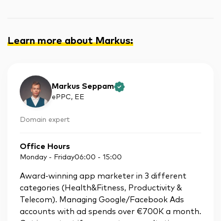
Learn more about Markus
:
Markus Seppam
ePPC
, EE
Domain expert
Office Hours
Monday - Friday
06:00
-
15:00
Award-winning app marketer in 3 different
categories (Health&Fitness, Productivity &
Telecom). Managing Google/Facebook Ads
accounts with ad spends over €700K a month.