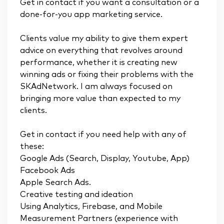
Get in contact if you want a consultation or a
done-for-you app marketing service.
Clients value my ability to give them expert
advice on everything that revolves around
performance, whether it is creating new
winning ads or fixing their problems with the
SKAdNetwork. I am always focused on
bringing more value than expected to my
clients.
Get in contact if you need help with any of
these:
Google Ads (Search, Display, Youtube, App)
Facebook Ads
Apple Search Ads.
Creative testing and ideation
Using Analytics, Firebase, and Mobile
Measurement Partners (experience with