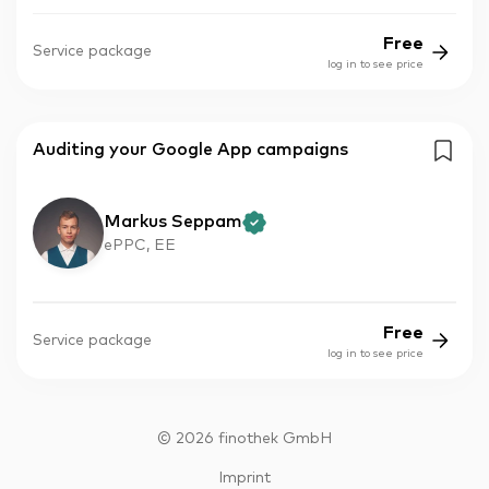
Free
Service package
log in to see price
Auditing your Google App campaigns
Markus Seppam
ePPC, EE
Free
Service package
log in to see price
©
2026
finothek GmbH
Imprint