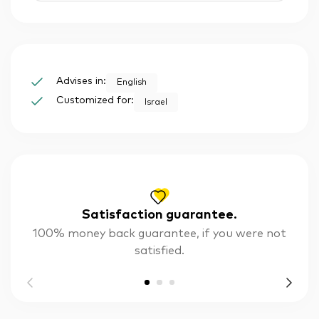
Advises in:
English
Customized for:
Israel
Satisfaction guarantee.
100% money back guarantee, if you were not
satisfied.