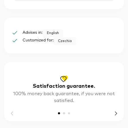
Advises in:
English
Customized for:
Czechia
Satisfaction guarantee.
100% money back guarantee, if you were not
satisfied.