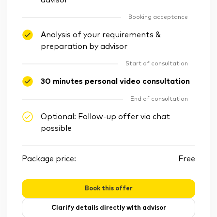
advisor
Booking acceptance
Analysis of your requirements &
preparation by advisor
Start of consultation
30 minutes personal video consultation
End of consultation
Optional: Follow-up offer via chat
possible
Package price:
Free
Book this offer
Clarify details directly with advisor