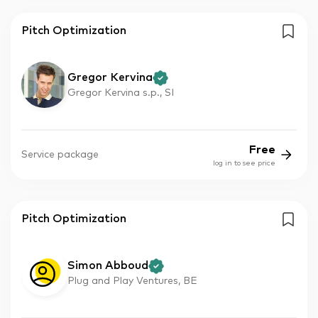
Pitch Optimization
Gregor Kervina
Gregor Kervina s.p., SI
Free
Service package
log in to see price
Pitch Optimization
Simon Abboud
Plug and Play Ventures, BE