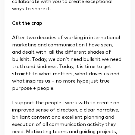
collaborate with you to create exceptional
ways to share it.
Cut the crap
After two decades of working in international
marketing and communication I have seen,
and dealt with, all the different shades of
bullshit. Today, we don’t need bullshit we need
truth and kindness. Today, it is time to get
straight to what matters, what drives us and
what inspires us – no more hype just true
purpose + people.
I support the people I work with to create an
improved sense of direction, a clear narrative,
brilliant content and excellent planning and
execution of all communication activity they
need. Motivating teams and guiding projects, I