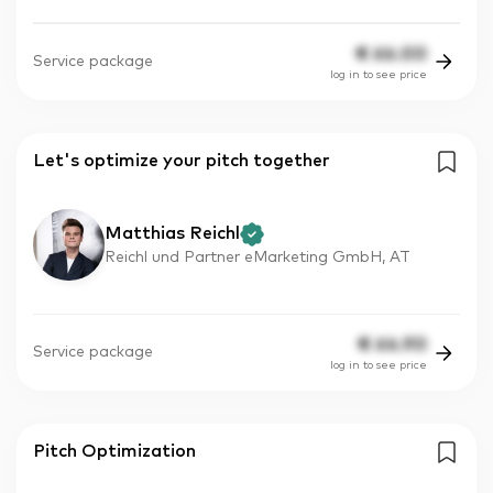
€
66.00
Service package
log in to see price
Let's optimize your pitch together
Matthias Reichl
Reichl und Partner eMarketing GmbH, AT
€
64.90
Service package
log in to see price
Pitch Optimization