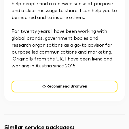
help people find a renewed sense of purpose
and a clear message to share. I can help you to
be inspired and to inspire others.
For twenty years I have been working with
global brands, government bodies and
research organisations as a go-to advisor for
purpose led communications and marketing.
Originally from the UK, I have been living and
working in Austria since 2015.
Recommend Bronwen
Similar service packages
: