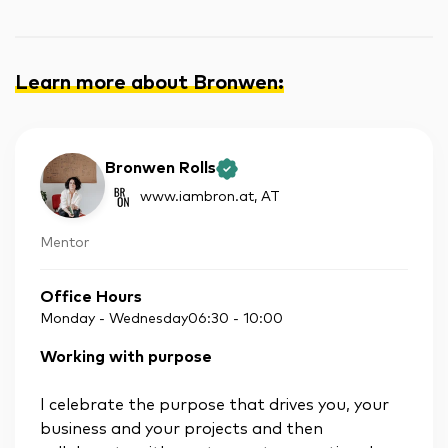
Learn more about Bronwen
:
Bronwen Rolls
www.iambron.at
, AT
Mentor
Office Hours
Monday - Wednesday
06:30
-
10:00
Working with purpose
I celebrate the purpose that drives you, your
business and your projects and then