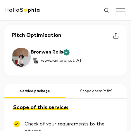
Hallo
S
o
phia
Pitch Optimization
Bronwen Rolls
www.iambron.at
, AT
Service package
Scope doesn't fit?
Scope of this service:
Check of your requirements by the