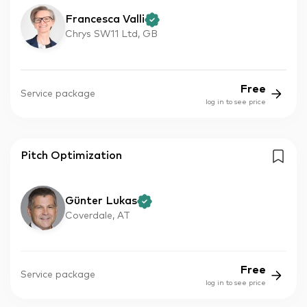
Francesca Valli
Chrys SW11 Ltd, GB
Free
Service package
log in to see price
Pitch Optimization
Günter Lukas
Coverdale, AT
Free
Service package
log in to see price