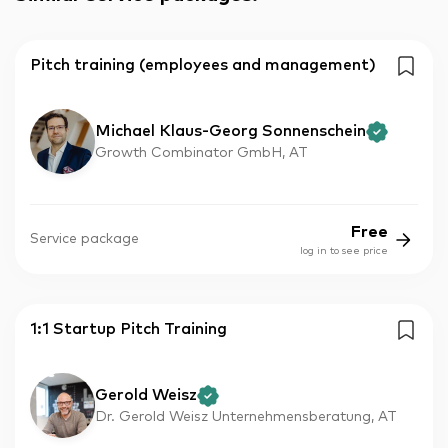
Pitch training (employees and management)
Michael Klaus-Georg Sonnenschein
Growth Combinator GmbH, AT
Free
Service package
log in to see price
1:1 Startup Pitch Training
Gerold Weisz
Dr. Gerold Weisz Unternehmensberatung, AT