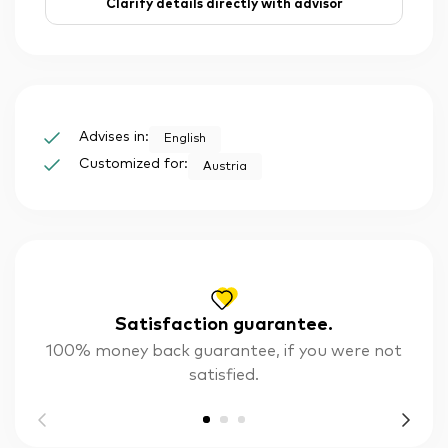
Clarify details directly with advisor
Advises in:
English
Customized for:
Austria
Satisfaction guarantee.
100% money back guarantee, if you were not
satisfied.