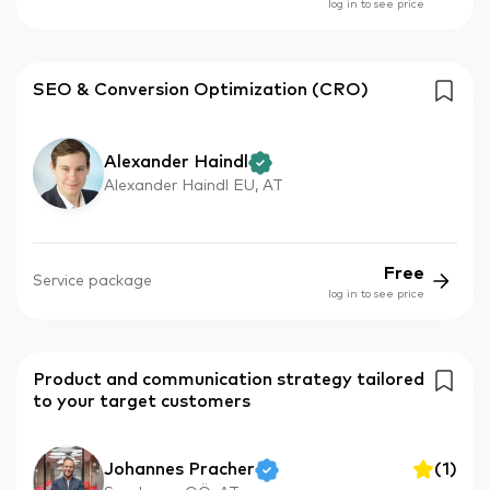
log in to see price
SEO & Conversion Optimization (CRO)
Alexander Haindl
Alexander Haindl EU, AT
Free
Service package
log in to see price
Product and communication strategy tailored
to your target customers
Johannes Pracher
(
1
)