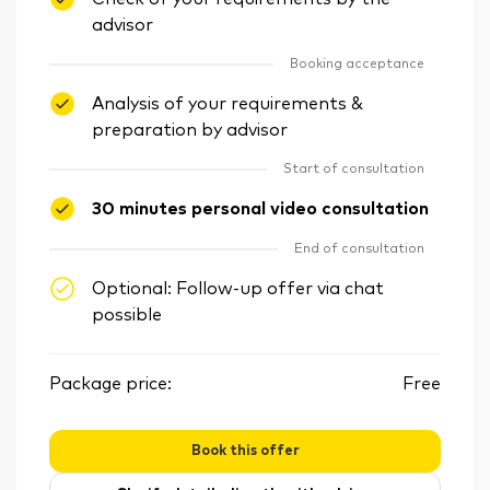
advisor
Booking acceptance
Analysis of your requirements &
preparation by advisor
Start of consultation
30 minutes personal video consultation
End of consultation
Optional: Follow-up offer via chat
possible
Package price:
Free
Book this offer