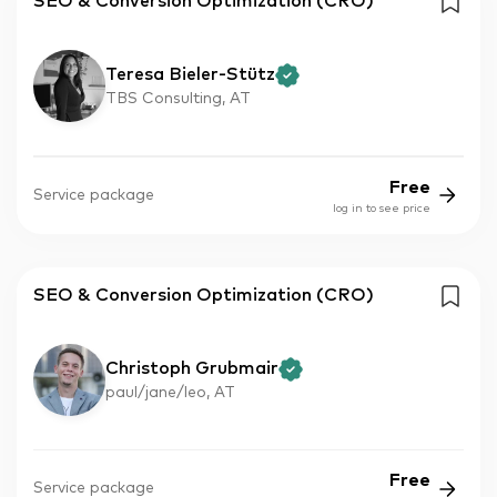
SEO & Conversion Optimization (CRO)
Teresa Bieler-Stütz
TBS Consulting, AT
Free
Service package
log in to see price
SEO & Conversion Optimization (CRO)
Christoph Grubmair
paul/jane/leo, AT
Free
Service package