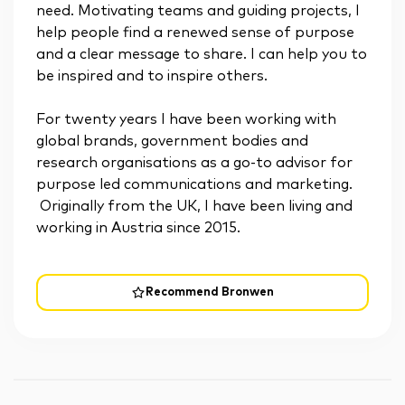
need. Motivating teams and guiding projects, I
help people find a renewed sense of purpose
and a clear message to share. I can help you to
be inspired and to inspire others.
For twenty years I have been working with
global brands, government bodies and
research organisations as a go-to advisor for
purpose led communications and marketing.
Originally from the UK, I have been living and
working in Austria since 2015.
Recommend Bronwen