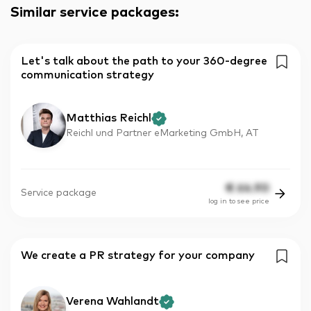
Similar service packages
:
Let's talk about the path to your 360-degree
communication strategy
Matthias Reichl
Reichl und Partner eMarketing GmbH, AT
€
64.90
Service package
log in to see price
We create a PR strategy for your company
Verena Wahlandt