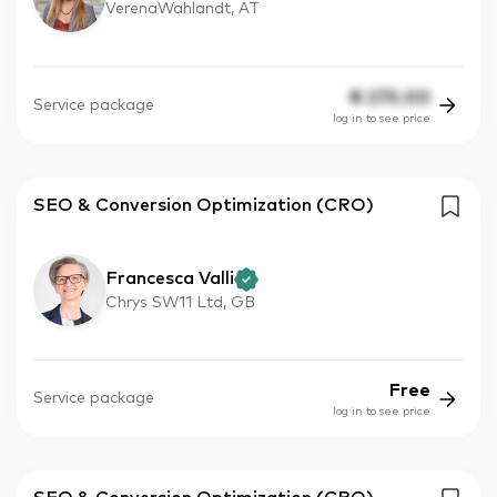
VerenaWahlandt, AT
€
275.00
Service package
log in to see price
SEO & Conversion Optimization (CRO)
Francesca Valli
Chrys SW11 Ltd, GB
Free
Service package
log in to see price