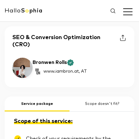
Hallo
S
o
phia
SEO & Conversion Optimization
(CRO)
Bronwen Rolls
www.iambron.at
, AT
Service package
Scope doesn't fit?
Scope of this service:
Check of your requirements by the