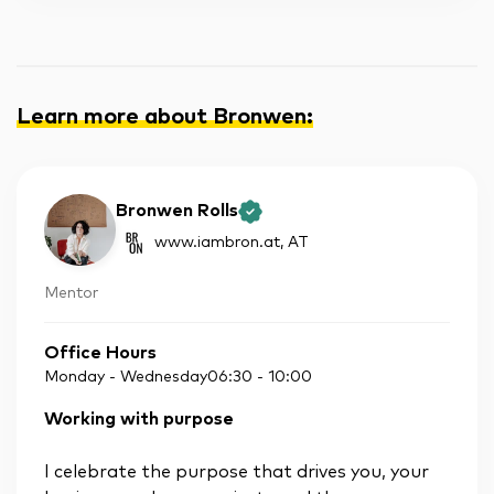
Learn more about Bronwen
:
Bronwen Rolls
www.iambron.at
, AT
Mentor
Office Hours
Monday - Wednesday
06:30
-
10:00
Working with purpose
I celebrate the purpose that drives you, your