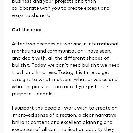
business and your projects and then
collaborate with you to create exceptional
ways to share it.
Cut the crap
After two decades of working in international
marketing and communication I have seen,
and dealt with, all the different shades of
bullshit. Today, we don’t need bullshit we need
truth and kindness. Today, it is time to get
straight to what matters, what drives us and
what inspires us – no more hype just true
purpose + people.
I support the people I work with to create an
improved sense of direction, a clear narrative,
brilliant content and excellent planning and
execution of all communication activity they