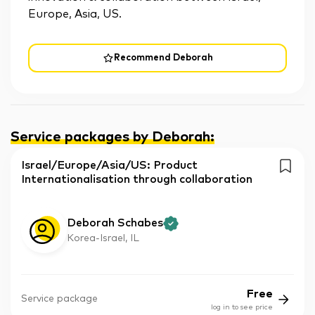
Europe, Asia, US.
Recommend Deborah
Service packages by Deborah
:
Israel/Europe/Asia/US: Product
Internationalisation through collaboration
Deborah Schabes
Korea-Israel, IL
Free
Service package
log in to see price