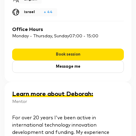
Israel
+
44
Office Hours
Monday - Thursday, Sunday
07:00
-
15:00
Book session
Message me
Learn more about Deborah
:
Mentor
For over 20 years I've been active in
international technology innovation
development and funding. My experience