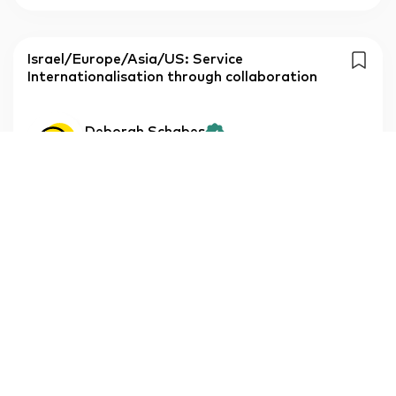
Israel/Europe/Asia/US: Service
Internationalisation through collaboration
Deborah Schabes
Korea-Israel, IL
Free
Service package
log in to see price
Individual meeting
Deborah Schabes
Korea-Israel, IL