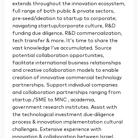
extends throughout the innovation ecosystem,
full range of both public & private sectors,
pre-seed/ideation to startup to corporate;
navigating startup/corporate culture, R&D
funding due diligence, R&D commercialization,
tech transfer & more. It's time to share the
vast knowledge I’ve accumulated. Source
potential collaboration opportunities,
facilitate international business relationships
and creative collaboration models to enable
creation of innovative commercial technology
partnerships. Support individual companies
and collaboration partnerships ranging from
startup /SME to MNC , academia,
government research institutes. Assist with
the technological investment due-diligence
process & innovation implementation cultural
challenges. Extensive experience with
innovation & collaboration between Israel,