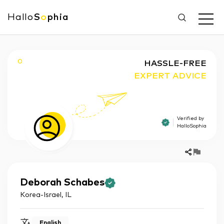
Hallo
S
o
phia
O
HASSLE-FREE
EXPERT ADVICE
Verified by
HalloSophia
Deborah
Schabes
Korea-Israel
,
IL
English