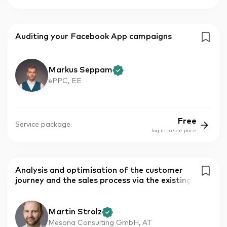
Auditing your Facebook App campaigns
Markus Seppam
ePPC, EE
Free
Service package
log in to see price
Analysis and optimisation of the customer
journey and the sales process via the existing
Martin Strolz
Mesona Consulting GmbH, AT