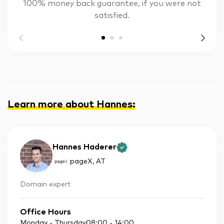
100% money back guarantee, if you were not
satisfied.
Learn more about Hannes
:
Hannes Haderer
pageX
, AT
Domain expert
Office Hours
Monday - Thursday
08:00
-
14:00