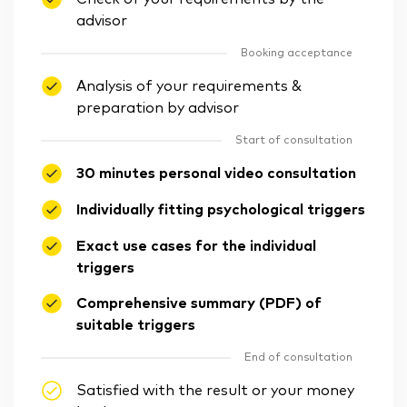
advisor
Booking acceptance
Analysis of your requirements &
preparation by advisor
Start of consultation
30 minutes personal video consultation
Individually fitting psychological triggers
Exact use cases for the individual
triggers
Comprehensive summary (PDF) of
suitable triggers
End of consultation
Satisfied with the result or your money