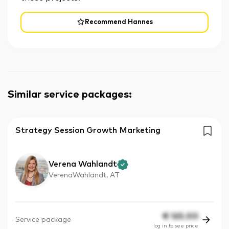
Recommend Hannes
Similar service packages
:
Strategy Session Growth Marketing
Verena Wahlandt
VerenaWahlandt, AT
€
165.00
Service package
log in to see price