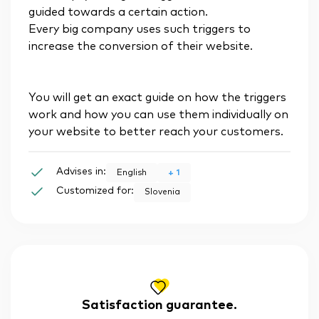
guided towards a certain action.
Every big company uses such triggers to
increase the conversion of their website.
You will get an exact guide on how the triggers
work and how you can use them individually on
your website to better reach your customers.
Advises in:
+
1
English
Customized for:
Slovenia
Satisfaction guarantee.