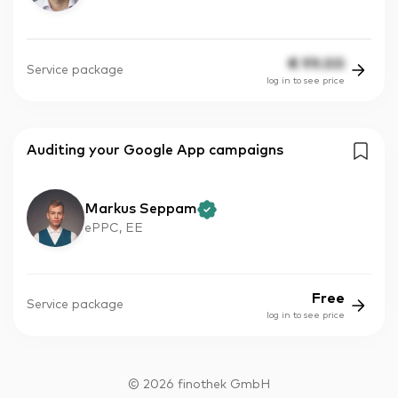
€
99.00
Service package
log in to see price
Auditing your Google App campaigns
Markus Seppam
ePPC, EE
Free
Service package
log in to see price
©
2026
finothek GmbH