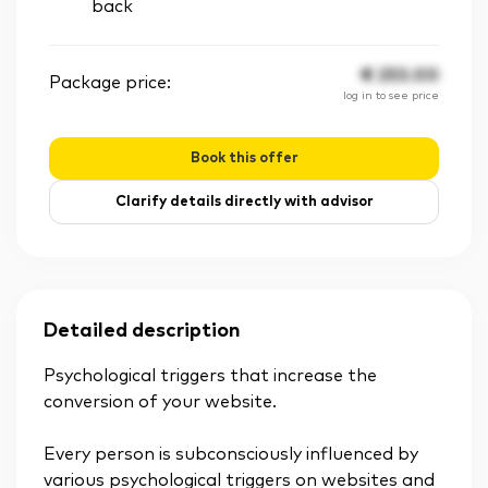
back
€
253.00
Package price:
log in to see price
Book this offer
Clarify details directly with advisor
Detailed description
Psychological triggers that increase the
conversion of your website.
Every person is subconsciously influenced by
various psychological triggers on websites and