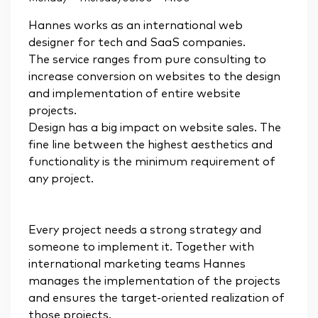
Hannes works as an international web
designer for tech and SaaS companies.
The service ranges from pure consulting to
increase conversion on websites to the design
and implementation of entire website
projects.
Design has a big impact on website sales. The
fine line between the highest aesthetics and
functionality is the minimum requirement of
any project.
Every project needs a strong strategy and
someone to implement it. Together with
international marketing teams Hannes
manages the implementation of the projects
and ensures the target-oriented realization of
those projects.