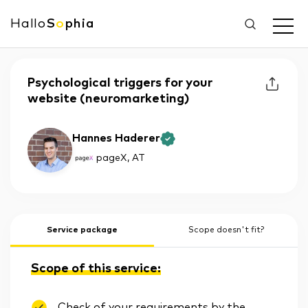
Hallo
S
o
phia
Psychological triggers for your
website (neuromarketing)
Hannes Haderer
pageX
, AT
Service package
Scope doesn't fit?
Scope of this service:
Check of your requirements by the