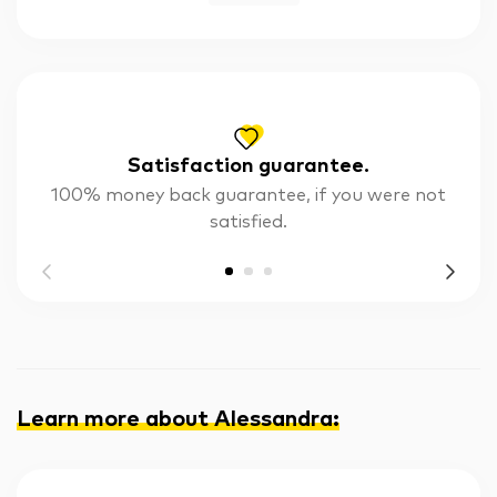
Satisfaction guarantee.
100% money back guarantee, if you were not
satisfied.
Learn more about Alessandra
: