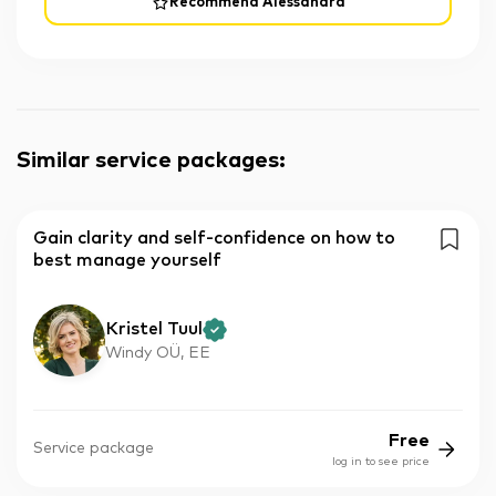
Recommend Alessandra
Similar service packages
:
Gain clarity and self-confidence on how to
best manage yourself
Kristel Tuul
Windy OÜ, EE
Free
Service package
log in to see price