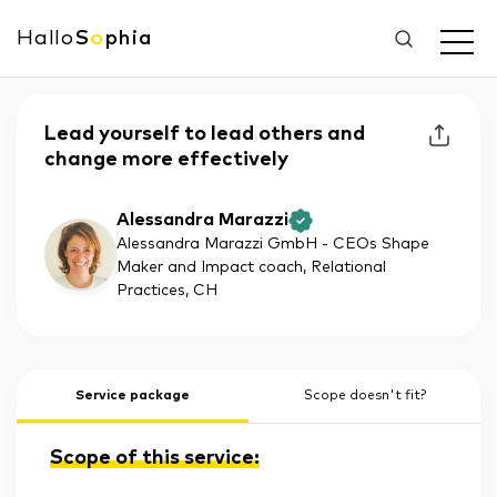
Hallo
S
o
phia
Lead yourself to lead others and
change more effectively
Alessandra Marazzi
Alessandra Marazzi GmbH - CEOs Shape
Maker and Impact coach, Relational
Practices
, CH
Service package
Scope doesn't fit?
Scope of this service: