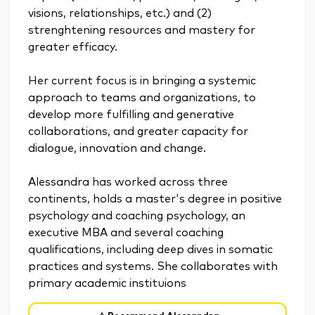
visions, relationships, etc.) and (2)
strenghtening resources and mastery for
greater efficacy.
Her current focus is in bringing a systemic
approach to teams and organizations, to
develop more fulfilling and generative
collaborations, and greater capacity for
dialogue, innovation and change.
Alessandra has worked across three
continents, holds a master's degree in positive
psychology and coaching psychology, an
executive MBA and several coaching
qualifications, including deep dives in somatic
practices and systems. She collaborates with
primary academic instituions