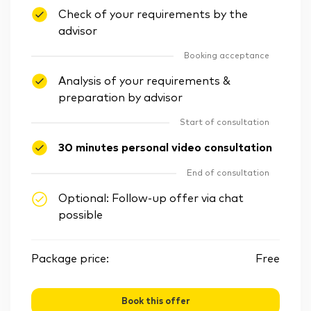
Check of your requirements by the
advisor
Booking acceptance
Analysis of your requirements &
preparation by advisor
Start of consultation
30 minutes personal video consultation
End of consultation
Optional: Follow-up offer via chat
possible
Package price:
Free
Book this offer