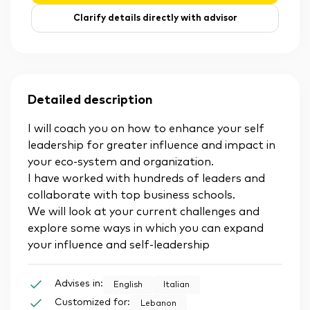
Clarify details directly with advisor
Detailed description
I will coach you on how to enhance your self
leadership for greater influence and impact in
your eco-system and organization.
I have worked with hundreds of leaders and
collaborate with top business schools.
We will look at your current challenges and
explore some ways in which you can expand
your influence and self-leadership
Advises in:
English
Italian
Customized for:
Lebanon