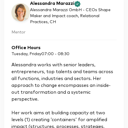
Alessandra Marazzi
Alessandra Marazzi GmbH - CEOs Shape
Maker and Impact coach, Relational
Practices
, CH
Mentor
Office Hours
Tuesday, Friday
07:00
-
08:30
Alessandra works with senior leaders,
entrepreneurs, top talents and teams across
all functions, industries and sectors. Her
approach to change encompasses an inside-
out transformation and a systemic
perspective.
Her work aims at building capacity at two
levels (1) creating 'containers' for amplified
impact (structures, processes, strategies,