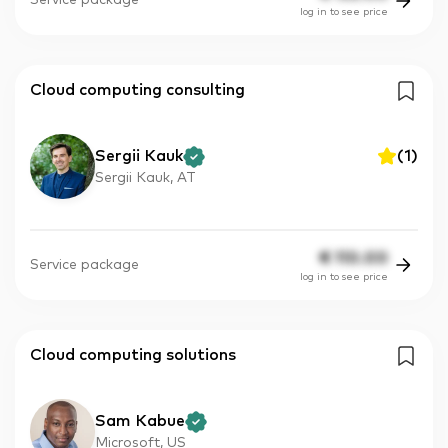
Service package
log in to see price
Cloud computing consulting
Sergii Kauk
(
1
)
Sergii Kauk, AT
€
110.00
Service package
log in to see price
Cloud computing solutions
Sam Kabue
Microsoft, US