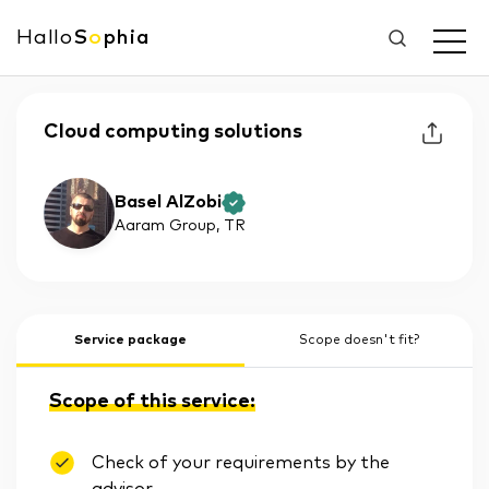
Hallo
S
o
phia
Cloud computing solutions
Basel AlZobi
Aaram Group
, TR
Service package
Scope doesn't fit?
Scope of this service:
Check of your requirements by the