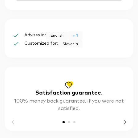
Advises in:
+
1
English
Customized for:
Slovenia
Satisfaction guarantee.
100% money back guarantee, if you were not
satisfied.