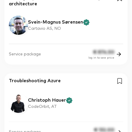
architecture
Svein-Magnus Sørensen
Cartavio AS, NO
€
874.50
Service package
log in to see price
Troubleshooting Azure
Christoph Hauer
CodeOrbit, AT
€
132.00