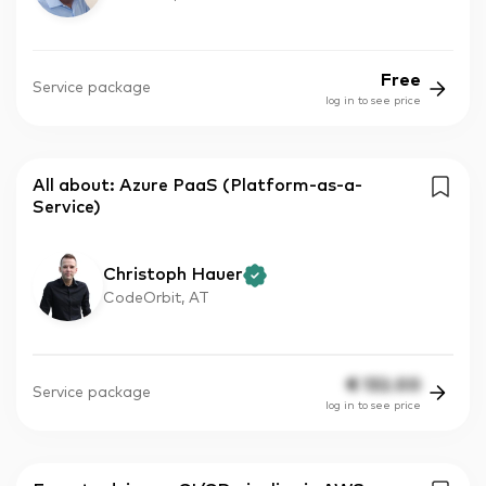
Free
Service package
log in to see price
All about: Azure PaaS (Platform-as-a-
Service)
Christoph Hauer
CodeOrbit, AT
€
132.00
Service package
log in to see price