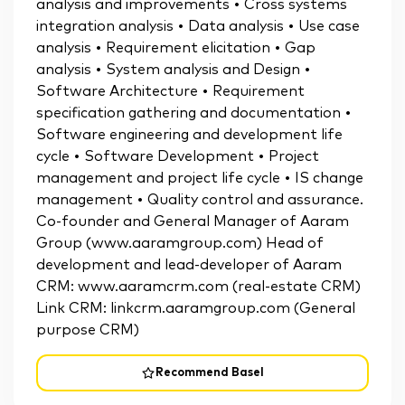
analysis and improvements • Cross systems
integration analysis • Data analysis • Use case
analysis • Requirement elicitation • Gap
analysis • System analysis and Design •
Software Architecture • Requirement
specification gathering and documentation •
Software engineering and development life
cycle • Software Development • Project
management and project life cycle • IS change
management • Quality control and assurance.
Co-founder and General Manager of Aaram
Group (www.aaramgroup.com) Head of
development and lead-developer of Aaram
CRM: www.aaramcrm.com (real-estate CRM)
Link CRM: linkcrm.aaramgroup.com (General
purpose CRM)
Recommend Basel