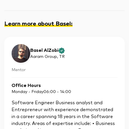
Learn more about Basel
:
Basel AlZobi
Aaram Group
, TR
Mentor
Office Hours
Monday - Friday
06:00
-
14:00
Software Engineer Business analyst and
Entrepreneur with experience demonstrated
in a career spanning 18 years in the Software
industry. Areas of expertise include: • Business