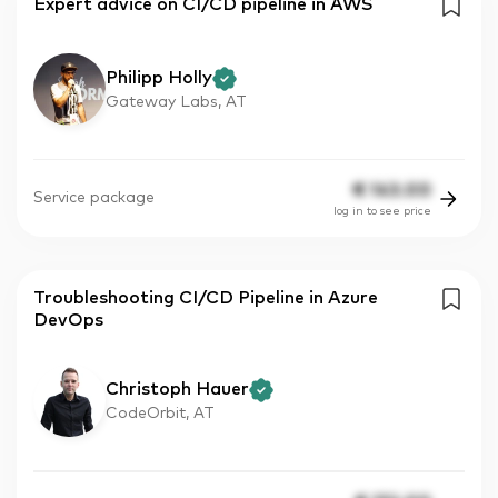
Expert advice on CI/CD pipeline in AWS
Philipp Holly
Gateway Labs, AT
€
143.00
Service package
log in to see price
Troubleshooting CI/CD Pipeline in Azure
DevOps
Christoph Hauer
CodeOrbit, AT