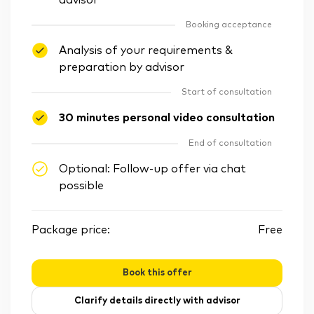
advisor
Booking acceptance
Analysis of your requirements &
preparation by advisor
Start of consultation
30 minutes personal video consultation
End of consultation
Optional: Follow-up offer via chat
possible
Package price:
Free
Book this offer
Clarify details directly with advisor