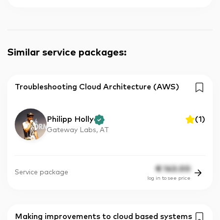
Similar service packages
:
Troubleshooting Cloud Architecture (AWS)
Philipp Holly
(
1
)
Gateway Labs, AT
€
143.00
Service package
log in to see price
Making improvements to cloud based systems