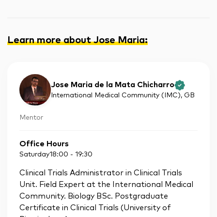
Learn more about Jose Maria
:
Jose Maria de la Mata Chicharro
International Medical Community (IMC)
, GB
Mentor
Office Hours
Saturday
18:00
-
19:30
Clinical Trials Administrator in Clinical Trials
Unit. Field Expert at the International Medical
Community. Biology BSc. Postgraduate
Certificate in Clinical Trials (University of