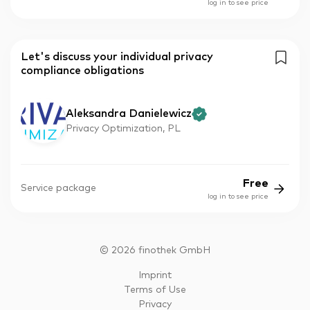
log in to see price
Let's discuss your individual privacy
compliance obligations
Aleksandra Danielewicz
Privacy Optimization, PL
Free
Service package
log in to see price
©
2026
finothek GmbH
Imprint
Terms of Use
Privacy