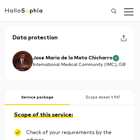
Hallo
S
o
phia
Data protection
Jose Maria de la Mata Chicharro
International Medical Community (IMC)
, GB
Service package
Scope doesn't fit?
Scope of this service:
Check of your requirements by the