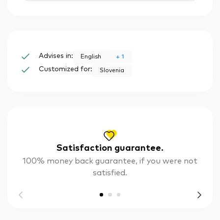
Advises in:
+
1
English
Customized for:
Slovenia
Satisfaction guarantee.
100% money back guarantee, if you were not
satisfied.