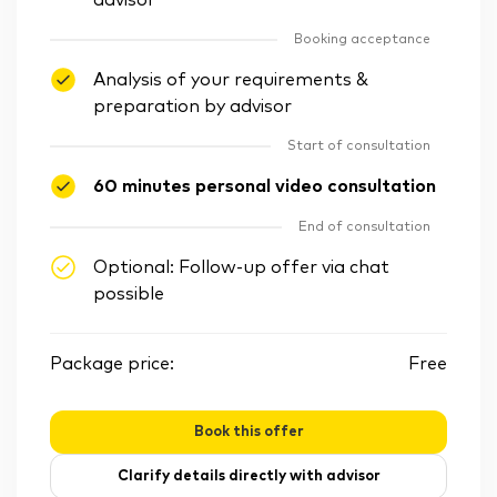
advisor
Booking acceptance
Analysis of your requirements &
preparation by advisor
Start of consultation
60 minutes personal video consultation
End of consultation
Optional: Follow-up offer via chat
possible
Package price:
Free
Book this offer
Clarify details directly with advisor