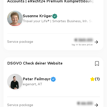
Accounts | eRecht24 Premium Komplettlösung
Susanne Krüger
Travel your Life® | Smartes Business, Inh. Su
€
360.00
Service package
log in to see price
DSGVO Check deiner Website
Peter Feilmayr
(
1
)
eigenart, AT
€
66.00
Service package