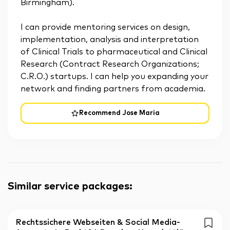
Birmingham).
I can provide mentoring services on design,
implementation, analysis and interpretation
of Clinical Trials to pharmaceutical and Clinical
Research (Contract Research Organizations;
C.R.O.) startups. I can help you expanding your
network and finding partners from academia.
Recommend Jose Maria
Similar service packages
:
Rechtssichere Webseiten & Social Media-