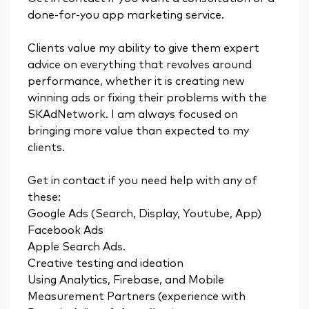
done-for-you app marketing service.
Clients value my ability to give them expert
advice on everything that revolves around
performance, whether it is creating new
winning ads or fixing their problems with the
SKAdNetwork. I am always focused on
bringing more value than expected to my
clients.
Get in contact if you need help with any of
these:
Google Ads (Search, Display, Youtube, App)
Facebook Ads
Apple Search Ads.
Creative testing and ideation
Using Analytics, Firebase, and Mobile
Measurement Partners (experience with