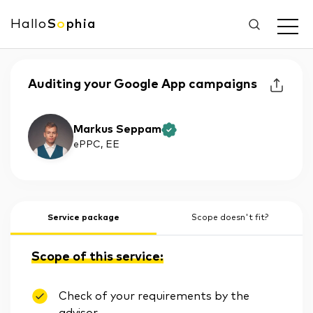
Hallo
S
o
phia
Auditing your Google App campaigns
Markus Seppam
ePPC
, EE
Service package
Scope doesn't fit?
Scope of this service:
Check of your requirements by the