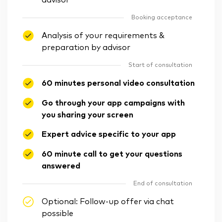
advisor
Booking acceptance
Analysis of your requirements &
preparation by advisor
Start of consultation
60 minutes personal video consultation
Go through your app campaigns with
you sharing your screen
Expert advice specific to your app
60 minute call to get your questions
answered
End of consultation
Optional: Follow-up offer via chat
possible