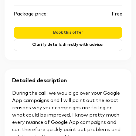
Package price:
Free
Book this offer
Clarify details directly with advisor
Detailed description
During the call, we would go over your Google
App campaigns and I will point out the exact
reasons why your campaigns are failing or
what could be improved. I know pretty much
every nuance of Google App campaigns and
can therefore quickly point out problems and