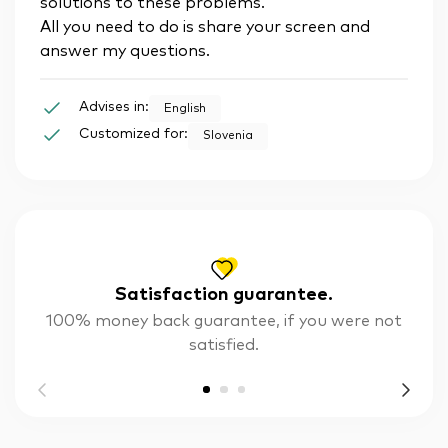
solutions to these problems.
All you need to do is share your screen and
answer my questions.
Advises in:
English
Customized for:
Slovenia
Satisfaction guarantee.
100% money back guarantee, if you were not
satisfied.