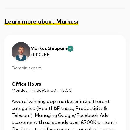
Learn more about Markus
:
Markus Seppam
ePPC
, EE
Domain expert
Office Hours
Monday - Friday
06:00
-
15:00
Award-winning app marketer in 3 different
categories (Health&Fitness, Productivity &
Telecom). Managing Google/Facebook Ads
accounts with ad spends over €700K a month.
Get in contact if you want a consultation or a