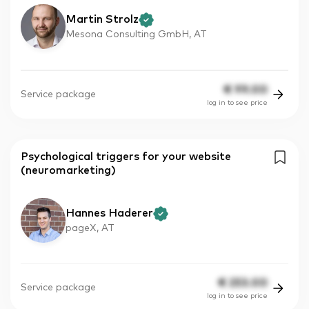
Martin Strolz
Mesona Consulting GmbH, AT
€
99.00
Service package
log in to see price
Psychological triggers for your website
(neuromarketing)
Hannes Haderer
pageX, AT
€
253.00
Service package
log in to see price