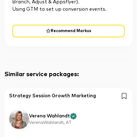
Branch, Adjust & Appsflyer).
Using GTM to set up conversion events.
Recommend Markus
Similar service packages
:
Strategy Session Growth Marketing
Verena Wahlandt
VerenaWahlandt, AT