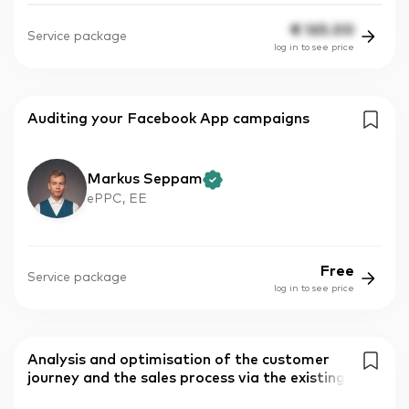
€
165.00
Service package
log in to see price
Auditing your Facebook App campaigns
Markus Seppam
ePPC, EE
Free
Service package
log in to see price
Analysis and optimisation of the customer
journey and the sales process via the existing