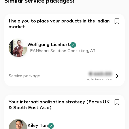
Similar service packages
:
I help you to place your products in the Indian
market
Wolfgang Lienhart
LEANheart Solution Consulting, AT
€
440.00
Service package
log in to see price
Your internationalisation strategy (Focus UK
& South East Asia)
Kiley Tan