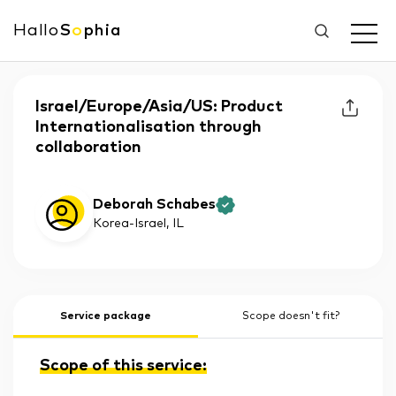
Hallo
S
o
phia
Israel/Europe/Asia/US: Product
Internationalisation through
collaboration
Deborah Schabes
Korea-Israel
, IL
Service package
Scope doesn't fit?
Scope of this service: