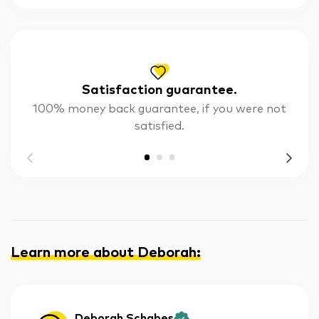
Satisfaction guarantee.
100% money back guarantee, if you were not
satisfied.
Learn more about Deborah
:
Deborah Schabes