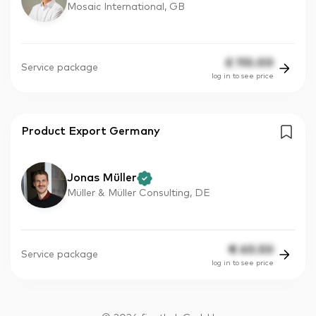
Mosaic International, GB
£
110.00
Service package
log in to see price
Product Export Germany
Jonas Müller
Müller & Müller Consulting, DE
€
60.50
Service package
log in to see price