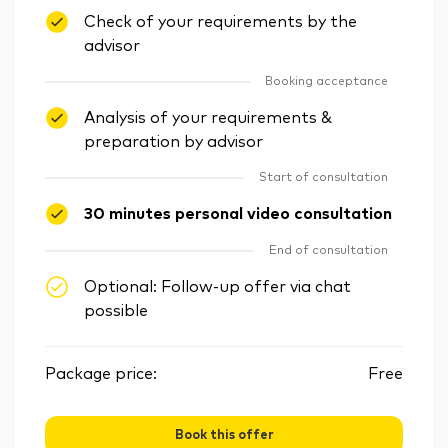
Check of your requirements by the
advisor
Booking acceptance
Analysis of your requirements &
preparation by advisor
Start of consultation
30 minutes personal video consultation
End of consultation
Optional: Follow-up offer via chat
possible
Package price:
Free
Book this offer