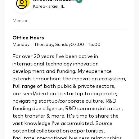
Korea-Israel
, IL
Mentor
Office Hours
Monday - Thursday, Sunday
07:00
-
15:00
For over 20 years I've been active in
international technology innovation
development and funding. My experience
extends throughout the innovation ecosystem,
full range of both public & private sectors,
pre-seed/ideation to startup to corporate;
navigating startup/corporate culture, R&D
funding due diligence, R&D commercialization,
tech transfer & more. It's time to share the
vast knowledge I’ve accumulated. Source
potential collaboration opportunities,
facilitate international business relationships