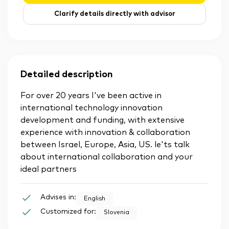
Clarify details directly with advisor
Detailed description
For over 20 years I've been active in
international technology innovation
development and funding, with extensive
experience with innovation & collaboration
between Israel, Europe, Asia, US. le'ts talk
about international collaboration and your
ideal partners
Advises in:
English
Customized for:
Slovenia