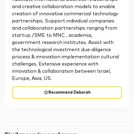
and creative collaboration models to enable
creation of innovative commercial technology
partnerships. Support individual companies
and collaboration partnerships ranging from
startup /SME to MNC , academia,
government research institutes. Assist with
the technological investment due-diligence
process & innovation implementation cultural
challenges. Extensive experience with
innovation & collaboration between Israel,
Europe, Asia, US.
Recommend Deborah