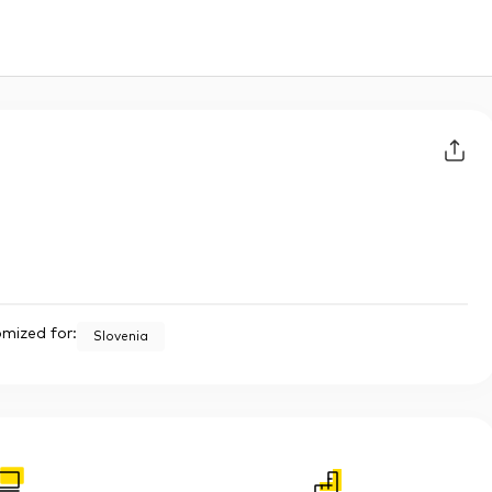
mized for:
Slovenia