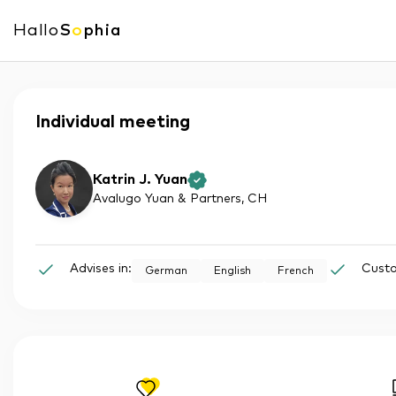
Hallo
S
o
phia
Individual meeting
Katrin J. Yuan
Avalugo Yuan & Partners
, CH
Advises in:
Custo
German
English
French