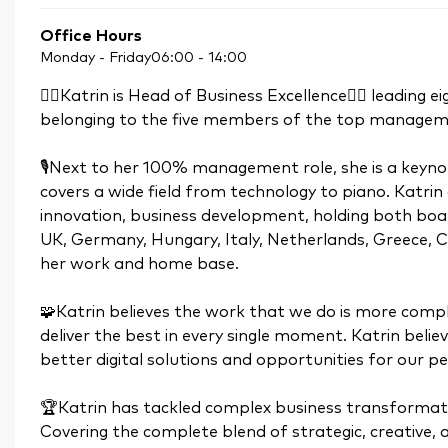
Office Hours
Monday - Friday
06:00
-
14:00
👉🏼Katrin is Head of Business Excellence👈🏼 leading
belonging to the five members of the top manage
🎙Next to her 100% management role, she is a keynot
covers a wide field from technology to piano. Katrin 
innovation, business development, holding both bo
UK, Germany, Hungary, Italy, Netherlands, Greece, 
her work and home base.
🧩Katrin believes the work that we do is more compl
deliver the best in every single moment. Katrin bel
better digital solutions and opportunities for our pe
🏆Katrin has tackled complex business transformati
Covering the complete blend of strategic, creative, a