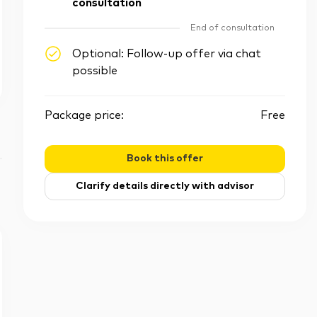
consultation
End of consultation
Optional: Follow-up offer via chat
possible
Package price:
Free
Book this offer
Clarify details directly with advisor