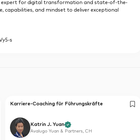
n expert for digital transformation and state-of-the-
, capabilities, and mindset to deliver exceptional
qVy5-s
Karriere-Coaching für Führungskräfte
Katrin J. Yuan
Avalugo Yuan & Partners, CH