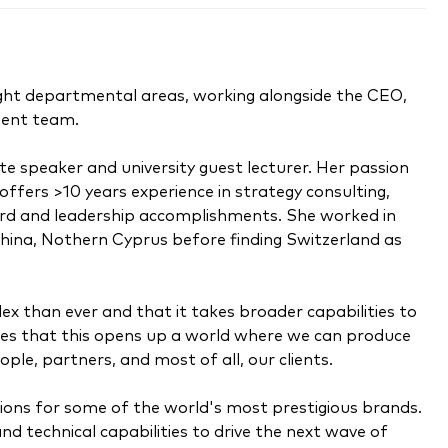
 eight departmental areas, working alongside the CEO,
ment team.
e speaker and university guest lecturer. Her passion
offers >10 years experience in strategy consulting,
ard and leadership accomplishments. She worked in
China, Nothern Cyprus before finding Switzerland as
ex than ever and that it takes broader capabilities to
ieves that this opens up a world where we can produce
ople, partners, and most of all, our clients.
ons for some of the world's most prestigious brands.
nd technical capabilities to drive the next wave of