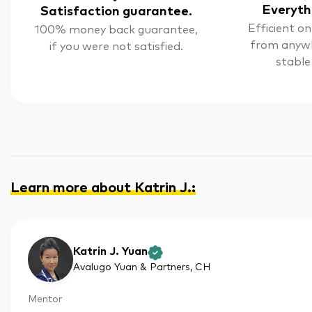
Everyth
Satisfaction guarantee.
Efficient on
100% money back guarantee,
from anyw
if you were not satisfied.
stable
Learn more about Katrin J.
:
Katrin J. Yuan
Avalugo Yuan & Partners
, CH
Mentor