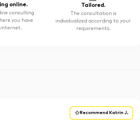
ing online.
Tailored.
line consulting
The consultation is
here you have
individualized according to your
 internet.
requirements.
Recommend Katrin J.