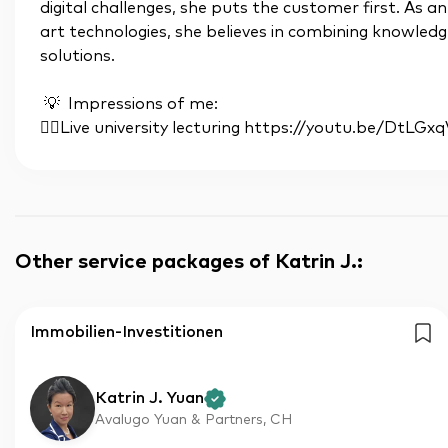
digital challenges, she puts the customer first. As a
art technologies, she believes in combining knowledge
solutions.
💡 Impressions of me:
👉🏼Live university lecturing https://youtu.be/DtLGx
Other service packages of Katrin J.
:
Immobilien-Investitionen
Katrin J. Yuan
Avalugo Yuan & Partners, CH