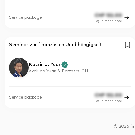
CHF
132.00
Service package
log in to see price
Seminar zur finanziellen Unabhängigkeit
Katrin J. Yuan
Avalugo Yuan & Partners, CH
CHF
132.00
Service package
log in to see price
©
2026
fi