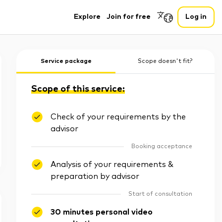
Explore
Join for free
Log in
Service package
Scope doesn't fit?
Scope of this service:
Check of your requirements by the
advisor
Booking acceptance
Analysis of your requirements &
preparation by advisor
Start of consultation
30 minutes personal video