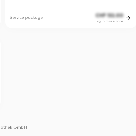
CHF
132.00
Service package
log in to see price
nothek GmbH