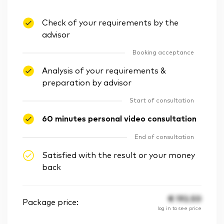
Check of your requirements by the
advisor
Booking acceptance
Analysis of your requirements &
preparation by advisor
Start of consultation
60 minutes personal video consultation
End of consultation
Satisfied with the result or your money
back
€
192.50
Package price:
log in to see price