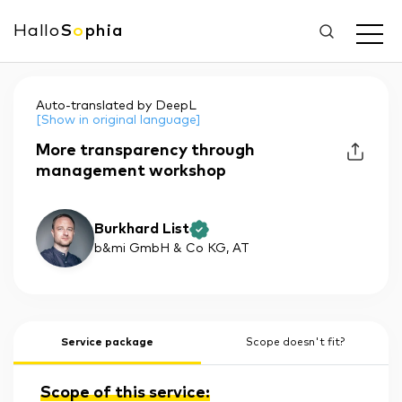
Hallo
S
o
phia
Auto-translated by DeepL
[Show in original language]
More transparency through
management workshop
Burkhard List
b&mi GmbH & Co KG
, AT
Service package
Scope doesn't fit?
Scope of this service: