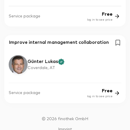
Free
Service package
log in to see price
Improve internal management collaboration
Günter Lukas
Coverdale, AT
Free
Service package
log in to see price
©
2026
finothek GmbH
Imprint