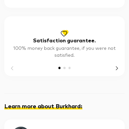
Satisfaction guarantee.
100% money back guarantee, if you were not
satisfied.
Learn more about Burkhard
: