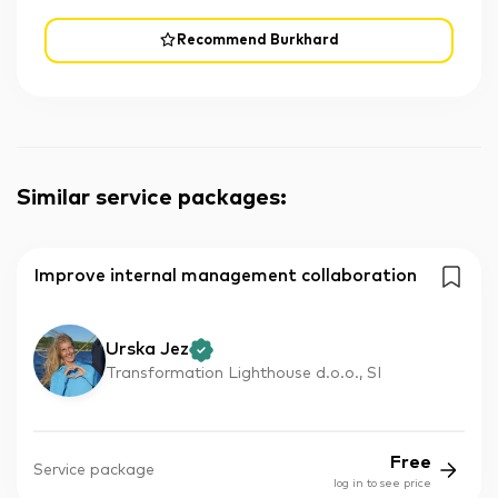
Recommend Burkhard
Similar service packages
:
Improve internal management collaboration
Urska Jez
Transformation Lighthouse d.o.o., SI
Free
Service package
log in to see price