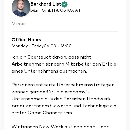
Burkhard List
b&mi GmbH & Co KG
, AT
Mentor
Office Hours
Monday - Friday
06:00
-
16:00
Ich bin überzeugt davon, dass nicht
Arbeitnehmer, sondern Mitarbeiter den Erfolg
eines Unternehmens ausmachen.
Personenzentrierte Unternehmensstrategien
können gerade für "old economy"-
Unternehmen aus den Bereichen Handwerk,
produzierendem Gewerbe und Technologie ein
echter Game Changer sein.
Wir bringen New Work auf den Shop Floor.