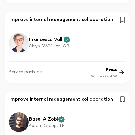
Improve internal management collaboration
Francesca Valli
Chrys SW11 Ltd, GB
Free
Service package
log in to see price
Improve internal management collaboration
Basel AlZobi
Aaram Group, TR