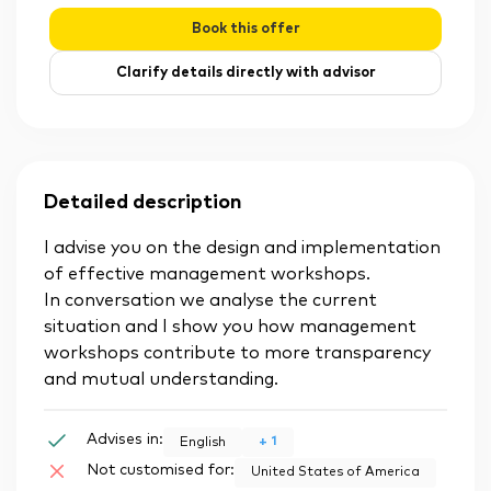
Book this offer
Clarify details directly with advisor
Detailed description
I advise you on the design and implementation
of effective management workshops.
In conversation we analyse the current
situation and I show you how management
workshops contribute to more transparency
and mutual understanding.
Advises in:
+
1
English
Not customised for:
United States of America