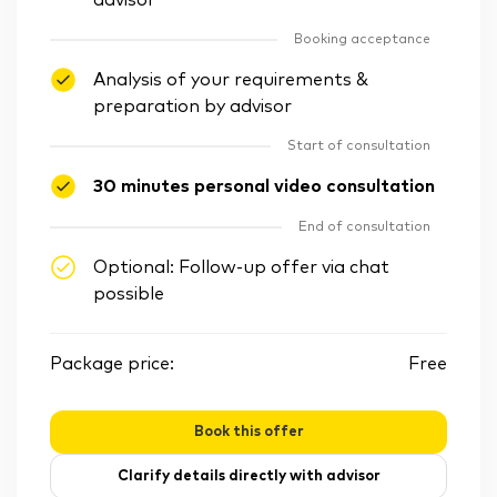
advisor
Booking acceptance
Analysis of your requirements &
preparation by advisor
Start of consultation
30 minutes personal video consultation
End of consultation
Optional: Follow-up offer via chat
possible
Package price:
Free
Book this offer
Clarify details directly with advisor