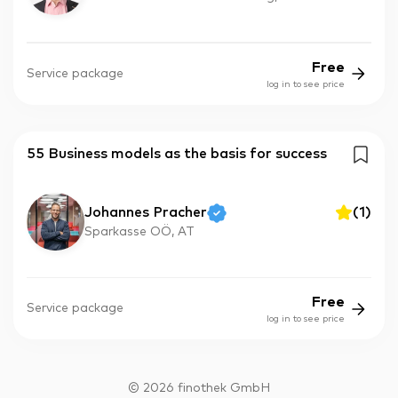
Free
Service package
log in to see price
55 Business models as the basis for success
Johannes Pracher
(
1
)
Sparkasse OÖ, AT
Free
Service package
log in to see price
©
2026
finothek GmbH