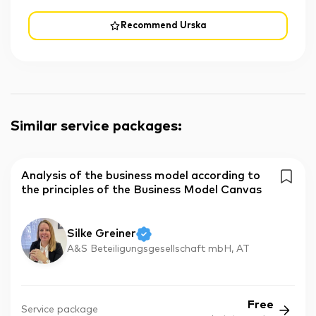
Recommend Urska
Similar service packages
:
Analysis of the business model according to
the principles of the Business Model Canvas
Silke Greiner
A&S Beteiligungsgesellschaft mbH, AT
Free
Service package