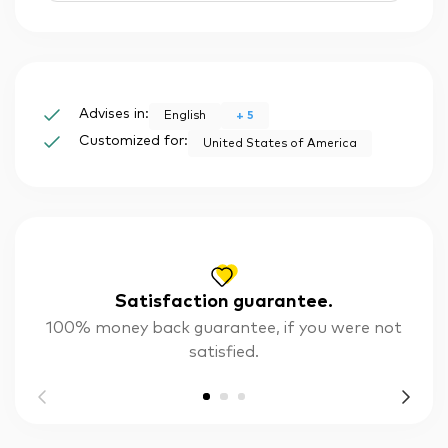
Advises in:
+
5
English
Customized for:
United States of America
Satisfaction guarantee.
100% money back guarantee, if you were not
satisfied.