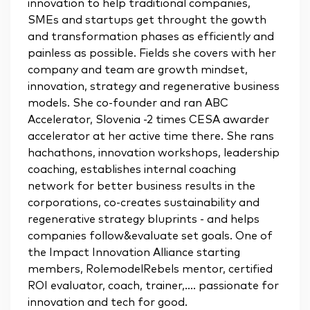
innovation to help traditional companies,
SMEs and startups get throught the gowth
and transformation phases as efficiently and
painless as possible. Fields she covers with her
company and team are growth mindset,
innovation, strategy and regenerative business
models. She co-founder and ran ABC
Accelerator, Slovenia -2 times CESA awarder
accelerator at her active time there. She rans
hachathons, innovation workshops, leadership
coaching, establishes internal coaching
network for better business results in the
corporations, co-creates sustainability and
regenerative strategy bluprints - and helps
companies follow&evaluate set goals. One of
the Impact Innovation Alliance starting
members, RolemodelRebels mentor, certified
ROI evaluator, coach, trainer,.... passionate for
innovation and tech for good.