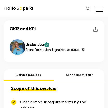
Hallo
S
o
phia
OKR and KPI
Urska Jez
Transformation Lighthouse d.o.o.
, SI
Service package
Scope doesn't fit?
Scope of this service:
Check of your requirements by the