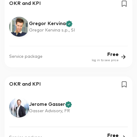
OKR and KPI
Gregor Kervina
Gregor Kervina s.p., SI
Free
Service package
log in to see price
OKR and KPI
Jerome Gasser
Gasser Advisory, FR
Free