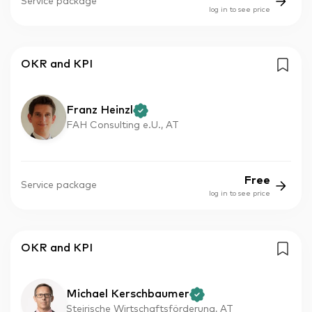
Service package
log in to see price
OKR and KPI
Franz Heinzl
FAH Consulting e.U., AT
Free
Service package
log in to see price
OKR and KPI
Michael Kerschbaumer
Steirische Wirtschaftsförderung, AT