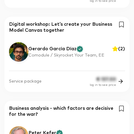
log in to see price
Digital workshop: Let’s create your Business
Model Canvas together
Gerardo García Díaz
(
2
)
Comodule / Skyrocket Your Team, EE
€
137.50
Service package
log in to see price
Business analysis - which factors are decisive
for the war?
Peter Kefer