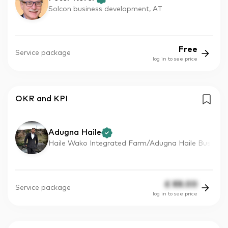
Solcon business development, AT
Free
Service package
log in to see price
OKR and KPI
Adugna Haile
Haile Wako Integrated Farm/Adugna Haile Bus
£
88.00
Service package
log in to see price